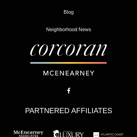
Blog
Neighborhood News
PARTNERED AFFILIATES