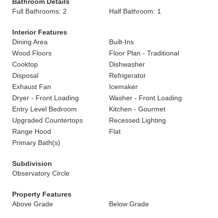
Bathroom Details
Full Bathrooms: 2
Half Bathroom: 1
Interior Features
Dining Area
Built-Ins
Wood Floors
Floor Plan - Traditional
Cooktop
Dishwasher
Disposal
Refrigerator
Exhaust Fan
Icemaker
Dryer - Front Loading
Washer - Front Loading
Entry Level Bedroom
Kitchen - Gourmet
Upgraded Countertops
Recessed Lighting
Range Hood
Flat
Primary Bath(s)
Subdivision
Observatory Circle
Property Features
Above Grade
Below Grade