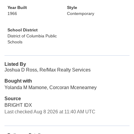
Year Built
Style
1966
Contemporary
School District
District of Columbia Public
Schools
Listed By
Joshua D Ross, Re/Max Realty Services
Bought with
Yolanda M Mamone, Corcoran Mcenearney
Source
BRIGHT IDX
Last checked Aug 8 2026 at 11:40 AM UTC