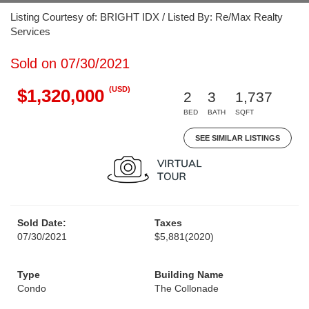
Listing Courtesy of: BRIGHT IDX / Listed By: Re/Max Realty
Services
Sold on 07/30/2021
(USD)
$1,320,000
2
3
1,737
BED
BATH
SQFT
SEE SIMILAR LISTINGS
Sold Date:
Taxes
07/30/2021
$5,881
(2020)
Type
Building Name
Condo
The Collonade