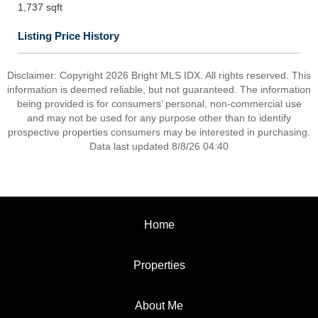
1,737 sqft
Listing Price History
Disclaimer: Copyright 2026 Bright MLS IDX. All rights reserved. This
information is deemed reliable, but not guaranteed. The information
being provided is for consumers’ personal, non-commercial use
and may not be used for any purpose other than to identify
prospective properties consumers may be interested in purchasing.
Data last updated 8/8/26 04:40
Home
Properties
About Me