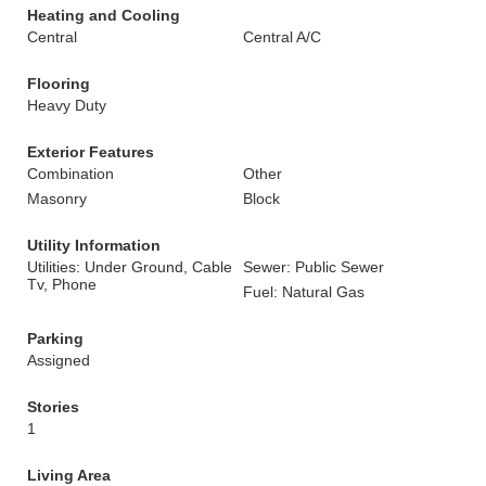
Heating and Cooling
Central
Central A/C
Flooring
Heavy Duty
Exterior Features
Combination
Other
Masonry
Block
Utility Information
Utilities: Under Ground, Cable
Sewer: Public Sewer
Tv, Phone
Fuel: Natural Gas
Parking
Assigned
Stories
1
Living Area