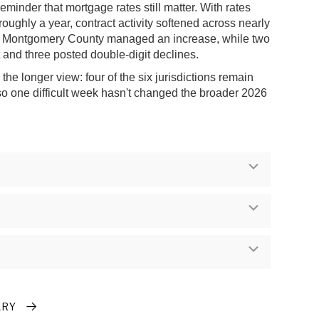
reminder that mortgage rates still matter. With rates
 roughly a year, contract activity softened across nearly
ly Montgomery County managed an increase, while two
at and three posted double-digit declines.
he longer view: four of the six jurisdictions remain
 so one difficult week hasn't changed the broader 2026
Expand
Expand
Expand
ARY