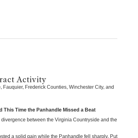
act Activity
 Fauquier, Frederick Counties, Winchester City, and
 This Time the Panhandle Missed a Beat
 divergence between the Virginia Countryside and the
sted a solid gain while the Panhandle fell sharply. Put