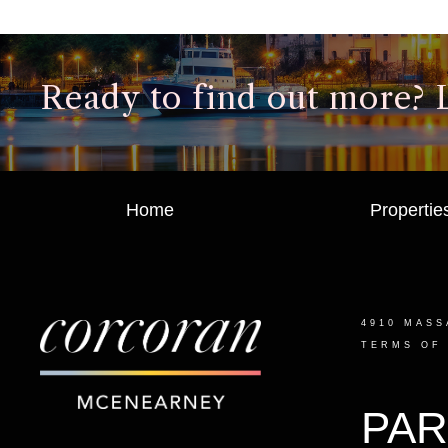
Ready to find out more? Le
Home
Propertie
4910 MASS
TERMS OF
PAR