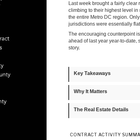
Last week brought a fairly clear 
climbing to their highest level in
the entire Metro DC region. On
jurisdictions were essentially fl
The encouraging counterpoint is t
ahead of last year year-to-date,
story.
Key Takeaways
Why It Matters
The Real Estate Details
CONTRACT ACTIVITY SUMM