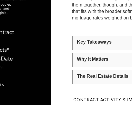
them together, though, and 
that fits with the broader s
mortgage rates weighed on bu
Key Takeaways
Why It Matters
The Real Estate Details
CONTRACT ACTIVITY SU