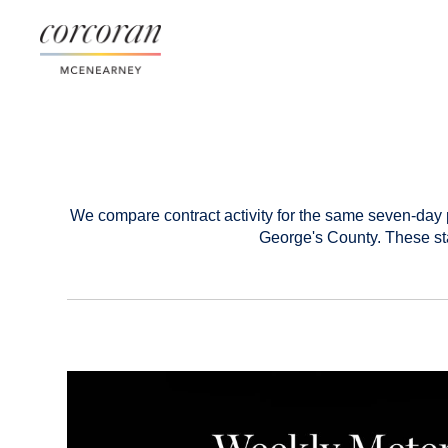
We compare contract activity for the same seven-day 
George's County. These sta