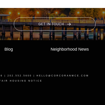
GET IN TOUCH
Blog
Neighborhood News
16
| 202.552.5600 |
HELLO@CORCORANMCE.COM
FAIR HOUSING NOTICE