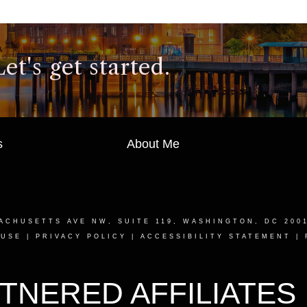
t's get started.
s
About Me
ACHUSETTS AVE NW, SUITE 119, WASHINGTON, DC 200
 USE
|
PRIVACY POLICY
|
ACCESSIBILITY STATEMENT
|
TNERED AFFILIATES