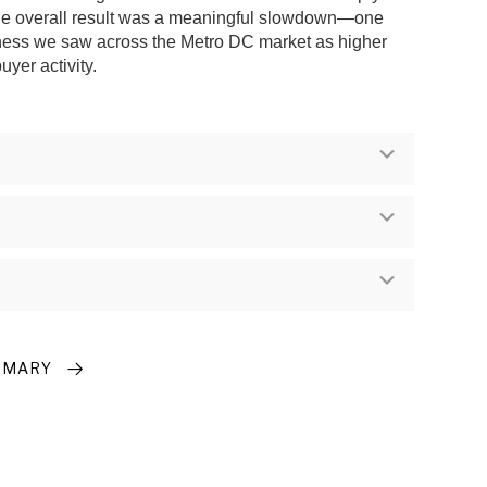
the overall result was a meaningful slowdown—one
oftness we saw across the Metro DC market as higher
yer activity.
Expand
Expand
Expand
MMARY