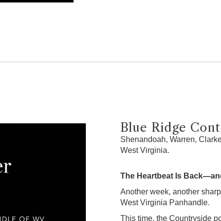
Blue Ridge Contr
Shenandoah, Warren, Clarke,
West Virginia.
The Heartbeat Is Back—and
Another week, another sharp
West Virginia Panhandle.
This time, the Countryside po