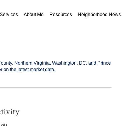
Services
About Me
Resources
Neighborhood News
County, Northern Virginia, Washington, DC, and Prince
r on the latest market data.
tivity
own