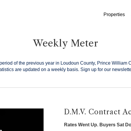
Properties
Weekly Meter
period of the previous year in Loudoun County, Prince William 
tistics are updated on a weekly basis.
Sign up for our newslette
D.M.V. Contract Ac
Rates Went Up. Buyers Sat D